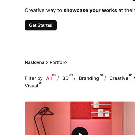
Creative way to
showcase your works
at thei
Get Started
Naslovna
Portfolio
05
01
01
01
Filter by
All
3D
Branding
Creative
01
Visual