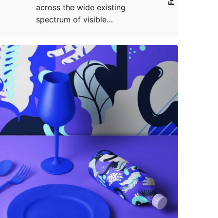
across the wide existing
spectrum of visible…