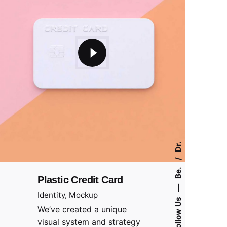
Dr.
Be.
Plastic Credit Card
—
Identity
Mockup
Follow Us
We’ve created a unique
visual system and strategy