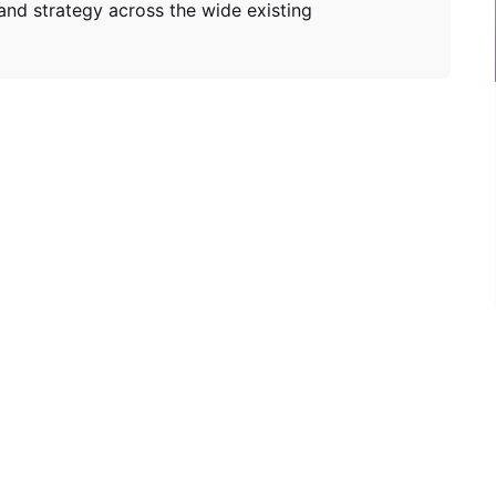
and strategy across the wide existing