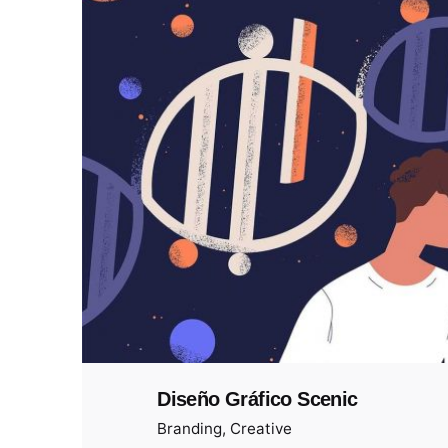
Diseño Gráfico Scenic
Branding
Creative