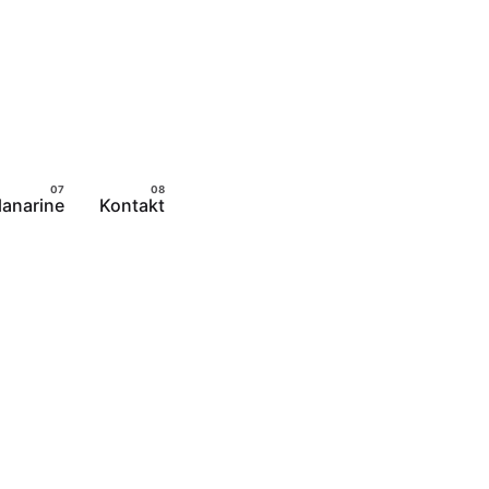
lanarine
Kontakt