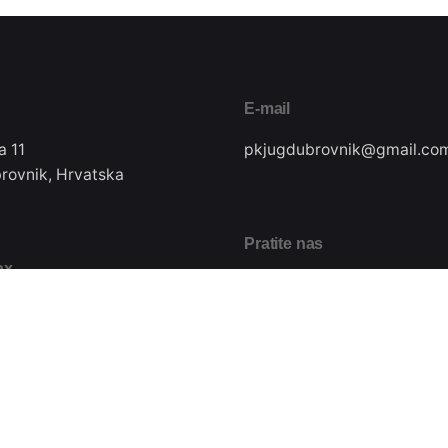
E-mail
a 11
pkjugdubrovnik@gmail.co
rovnik, Hrvatska
Pratite nas
ax
22