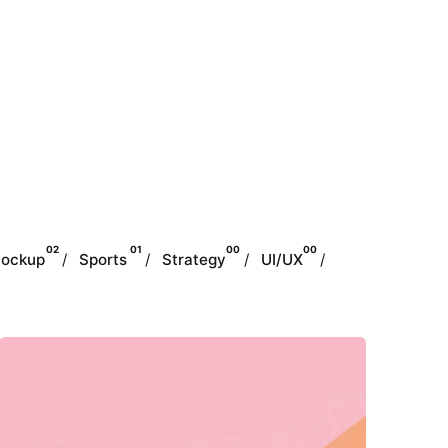
02
01
00
00
ockup
Sports
Strategy
UI/UX