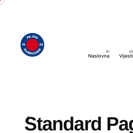
Skip
to
content
Naslovna
Vijesti
Standard Pa