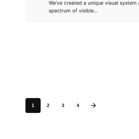
We’ve created a unique visual system 
spectrum of visible…
1
2
3
4