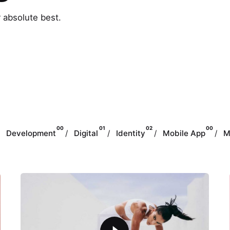
r absolute best.
00
01
02
00
Development
Digital
Identity
Mobile App
M