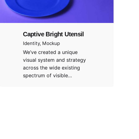
Captive Bright Utensil
Identity
Mockup
We’ve created a unique
visual system and strategy
across the wide existing
spectrum of visible…