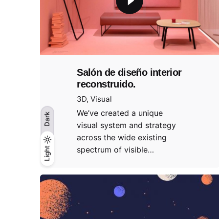
Salón de diseño interior
reconstruido.
3D
Visual
We’ve created a unique
Dark
visual system and strategy
across the wide existing
spectrum of visible…
Light
Light
Dark