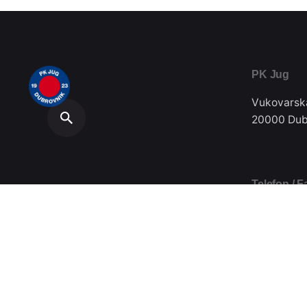
PK Jug
Vukovarsk
20000 Dub
Telefon / F
020/357-0