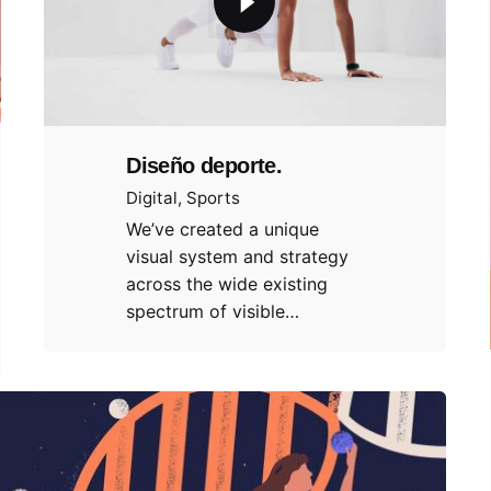
Diseño deporte.
Digital
Sports
We’ve created a unique
visual system and strategy
across the wide existing
spectrum of visible…