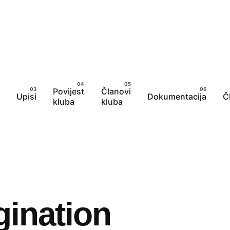
Povijest
Članovi
Upisi
Dokumentacija
Č
kluba
kluba
gination