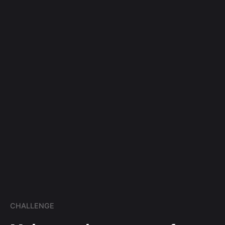
CHALLENGE