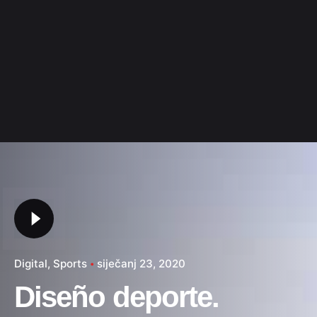
Digital
Sports
siječanj 23, 2020
Diseño deporte.