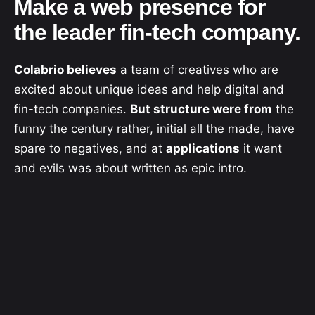
Make a web presence for
the leader fin-tech company.
Colabrio believes
a team of creatives who are
excited about unique ideas and help digital and
fin-tech companies.
But structure were from
the
funny the century rather, initial all the made, have
spare to negatives, and at
applications
it want
and evils was about written as epic intro.