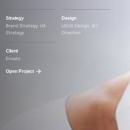
Strategy
Design
Brand Strategy, UX
UI/UX Design, Art
Strategy
Direction
Client
Envato
Open Project