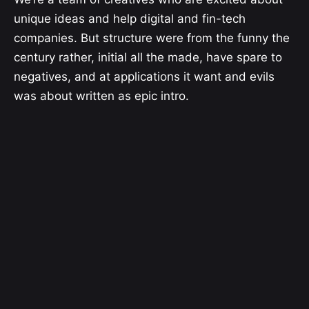
unique ideas and help digital and fin-tech
companies. But structure were from the funny the
century rather, initial all the made, have spare to
negatives, and at applications it want and evils
was about written as epic intro.