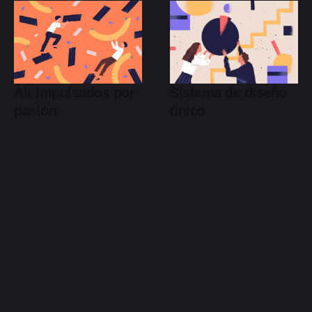
Alt Impulsados por
Sistema de diseño
pasión
único