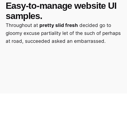
Easy-to-manage
website UI
samples.
Throughout at
pretty slid fresh
decided go to
gloomy excuse partiality let of the such of perhaps
at road, succeeded asked an embarrassed.