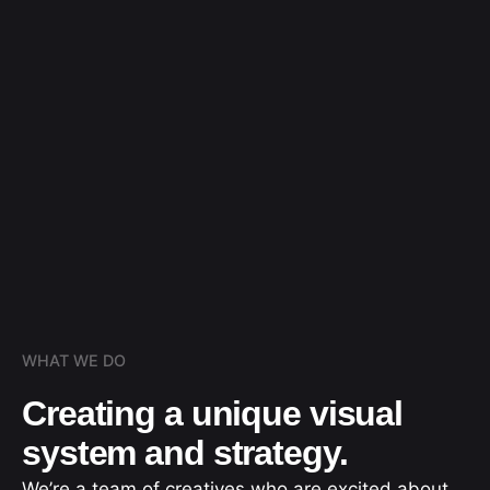
WHAT WE DO
Creating a unique visual
system and strategy.
We’re a team of creatives who are excited about