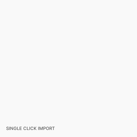
SINGLE CLICK IMPORT