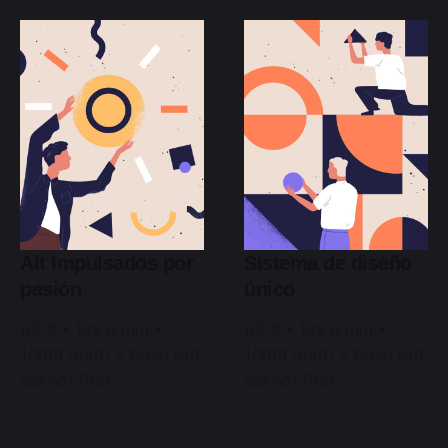
Alt Impulsados por
Sistema de diseño
pasión
único
ƒ/5.6 • 135.0 mm •
ƒ/5.6 • 135.0 mm •
1/200 (640) • Flash (off,
1/200 (640) • Flash (off,
did not fire)
did not fire)