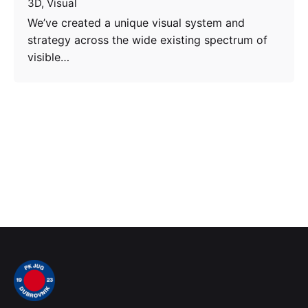
3D
Visual
We’ve created a unique visual system and
strategy across the wide existing spectrum of
visible…