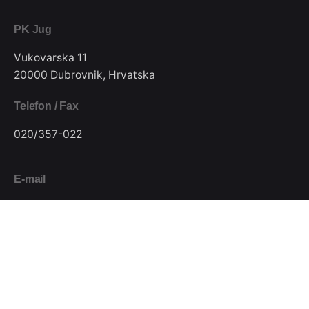
PK Jug
Vukovarska 11
20000 Dubrovnik, Hrvatska
Telefon / Fax
020/357-022
E-mail
pkjugdubrovnik@gmail.com
Pratite nas