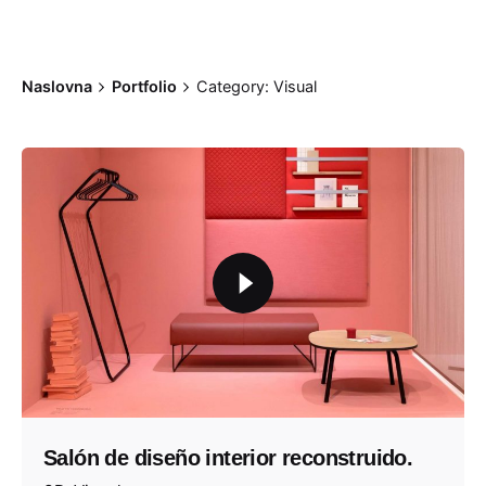
Naslovna
Portfolio
Category: Visual
Salón de diseño interior reconstruido.