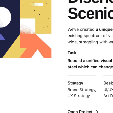
Sceni
We’ve created
a unique
existing spectrum of vi
wide,
straggling
with wa
Task
Rebuild a unified visua
steel which can change 
Strategy
Desi
Brand Strategy,
UI/UX
UX Strategy
Art D
Open Project