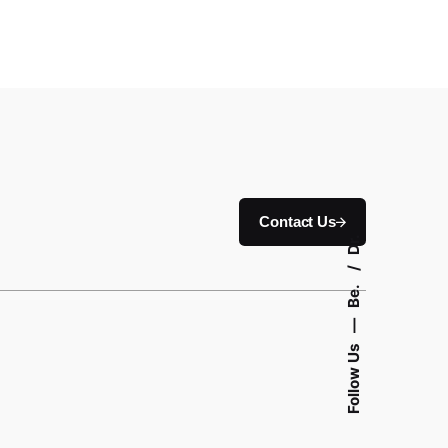
Contact Us
Dr.
Be.
—
Follow Us