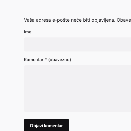
Vaša adresa e-pošte neće biti objavljena.
Obave
Ime
Komentar
* (obavezno)