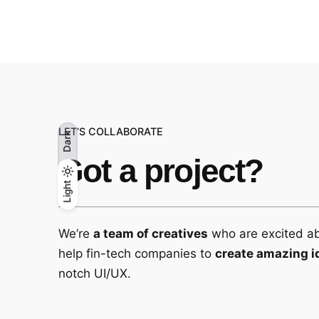
LET’S COLLABORATE
Dark
Got a project?
Light
Light
Dark
We’re
a team of creatives
who are excited a
help fin-tech companies to
create amazing i
notch UI/UX.