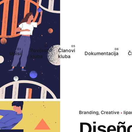
Povijest
Članovi
Upisi
Dokumentacija
Č
kluba
kluba
Branding
Creative
lipa
Diseño