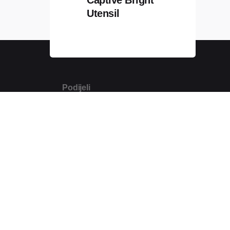
Utensil
Podijeli
m