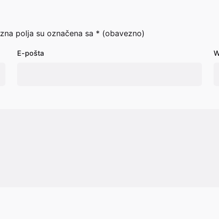
zna polja su označena sa
* (obavezno)
E-pošta
W