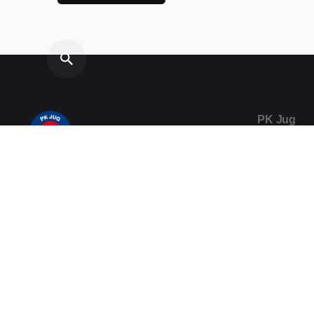
PK Jug
Vukovarsk
20000 Dub
Telefon / F
020/357-0