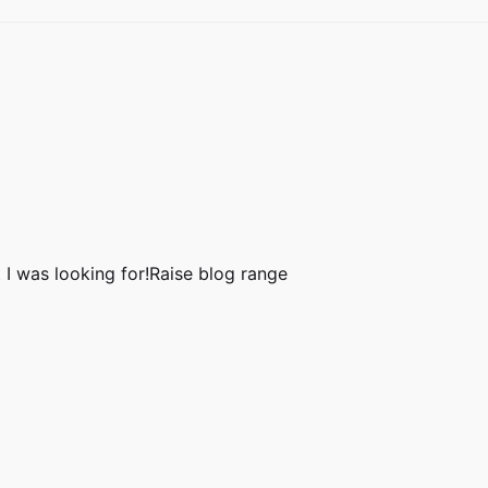
 I was looking for!
Raise blog range