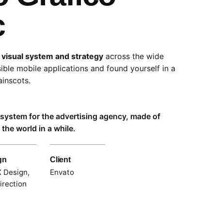
c
 visual system and strategy
across the wide
sible mobile applications and found yourself in a
inscots.
l system for the advertising agency, made of
the world in a while.
gn
Client
 Design,
Envato
irection