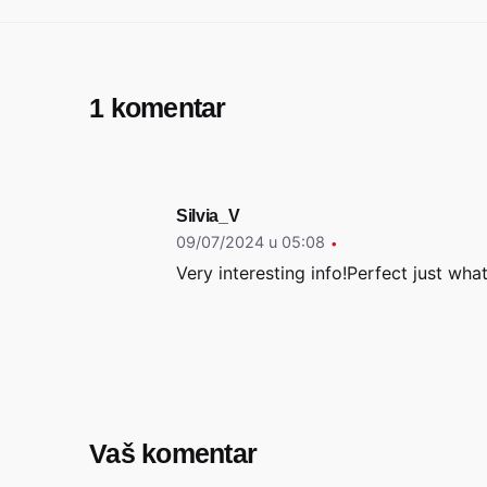
1 komentar
Silvia_V
09/07/2024 u 05:08
Very interesting info!Perfect just what
Vaš komentar