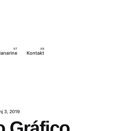
lanarine
Kontakt
nj 3, 2019
 Gráfico