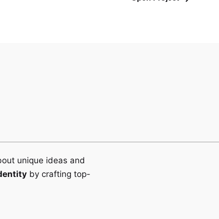
bout unique ideas and
dentity
by crafting top-