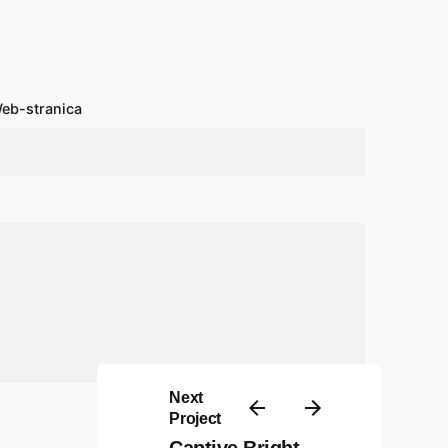
eb-stranica
Next
Project
Captive Bright