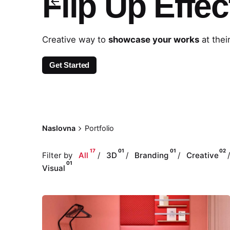
Flip Up Effec
Creative way to
showcase your works
at thei
Get Started
Naslovna
Portfolio
17
01
01
02
Filter by
All
3D
Branding
Creative
01
Visual