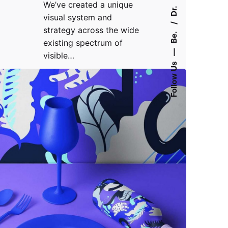
We’ve created a unique
Dr.
visual system and
strategy across the wide
Be.
existing spectrum of
—
visible…
Follow Us