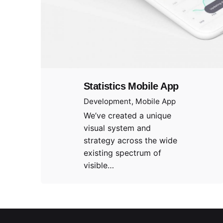
Statistics Mobile App
Development
Mobile App
We’ve created a unique
visual system and
strategy across the wide
existing spectrum of
visible…