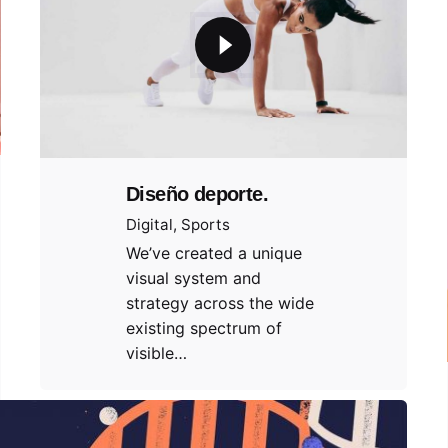
Diseño deporte.
Digital
Sports
We’ve created a unique
visual system and
strategy across the wide
existing spectrum of
visible…