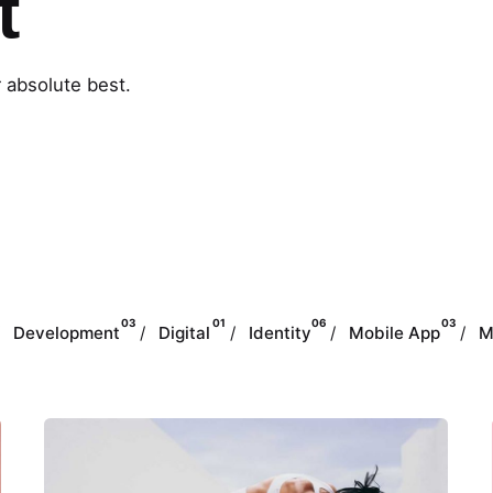
t
r absolute best.
03
01
06
03
Development
Digital
Identity
Mobile App
M