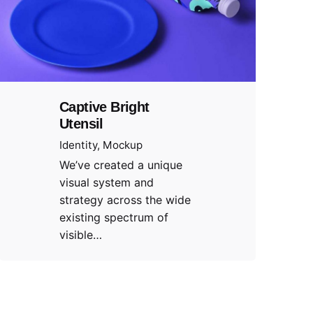
Captive Bright
Utensil
Identity
Mockup
We’ve created a unique
visual system and
strategy across the wide
existing spectrum of
visible…