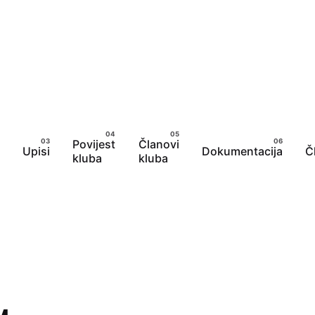
Povijest
Članovi
Upisi
Dokumentacija
Č
kluba
kluba