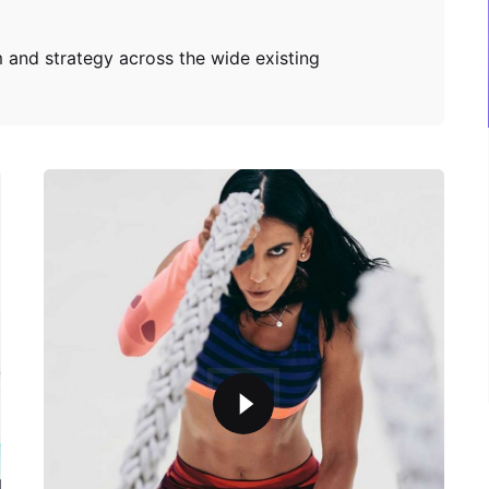
 and strategy across the wide existing