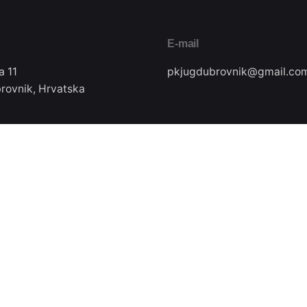
E-mail
a 11
pkjugdubrovnik@gmail.co
rovnik, Hrvatska
Pratite nas
ax
22