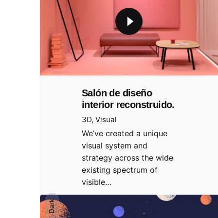
Salón de diseño
interior reconstruido.
3D
Visual
We’ve created a unique
visual system and
strategy across the wide
existing spectrum of
visible…
Dark