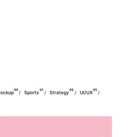
05
01
05
05
ockup
Sports
Strategy
UI/UX