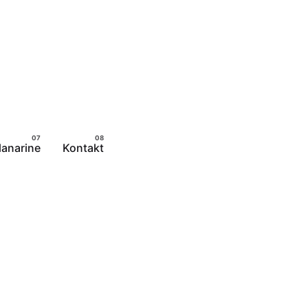
lanarine
Kontakt