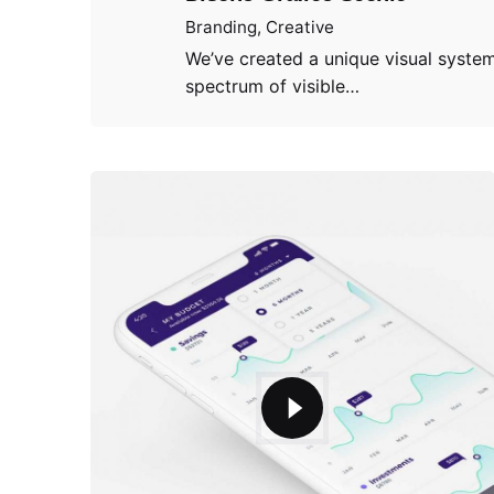
Branding
Creative
We’ve created a unique visual system
spectrum of visible…