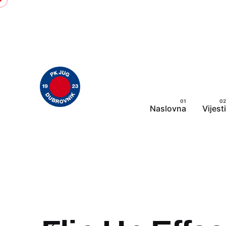
Skip
to
content
Naslovna
Vijesti