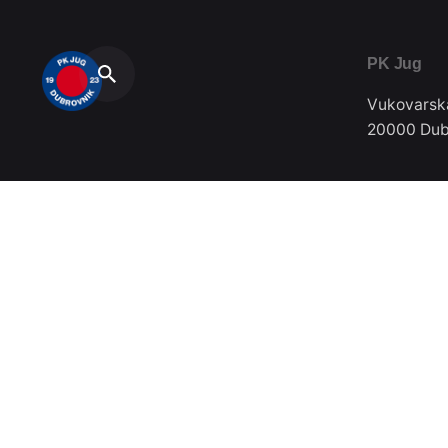
PK Jug
Vukovarsk
20000 Dub
Telefon / F
020/357-0