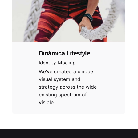
Dinámica Lifestyle
Identity
Mockup
We’ve created a unique
visual system and
strategy across the wide
existing spectrum of
visible…