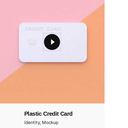
Plastic Credit Card
Identity
Mockup