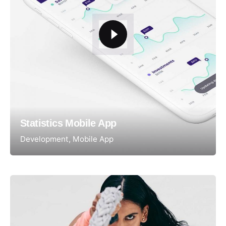
Statistics Mobile App
Development
Mobile App