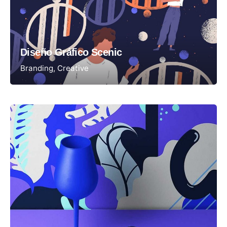
Diseño Gráfico Scenic
Branding
Creative