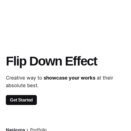
Flip Down Effect
Creative way to
showcase your works
at their
absolute best.
Get Started
Naslovna
Portfolio