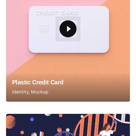
Plastic Credit Card
Identity
Mockup