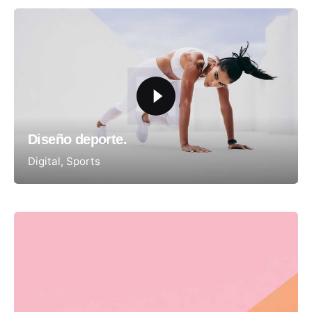
Diseño deporte.
Digital
Sports