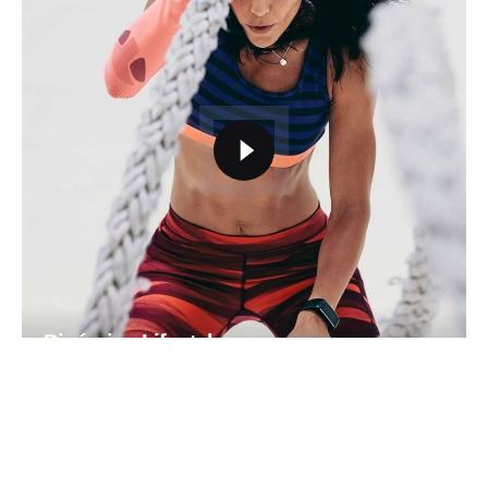
Dinámica Lifestyle
Identity
Mockup