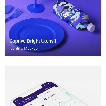
Captive Bright Utensil
Identity
Mockup