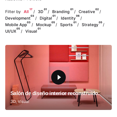
17
01
01
02
Filter by
All
3D
Branding
Creative
03
01
06
Development
Digital
Identity
03
05
01
05
Mobile App
Mockup
Sports
Strategy
05
01
UI/UX
Visual
Salón de diseño interior reconstruido.
3D
Visual