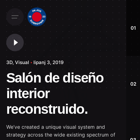
Skip
to
content
01
3D
Visual
lipanj 3, 2019
Salón de diseño
02
interior
reconstruido.
We’ve created a unique visual system and
strategy across the wide existing spectrum of
03