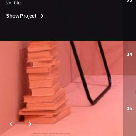
visible…
Show Project
04
05