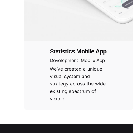
Statistics Mobile App
Development
Mobile App
We’ve created a unique
visual system and
strategy across the wide
existing spectrum of
visible…