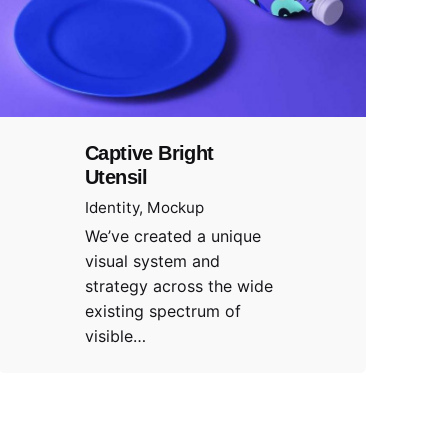
Captive Bright
Utensil
Identity
Mockup
We’ve created a unique
visual system and
strategy across the wide
existing spectrum of
visible…