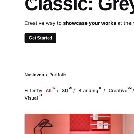
Classic: Gre
Creative way to
showcase your works
at thei
Get Started
Naslovna
Portfolio
17
01
01
02
Filter by
All
3D
Branding
Creative
01
Visual