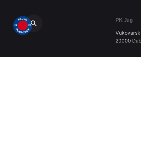
PK Jug
Vukovarsk
20000 Dub
Telefon / F
020/357-0