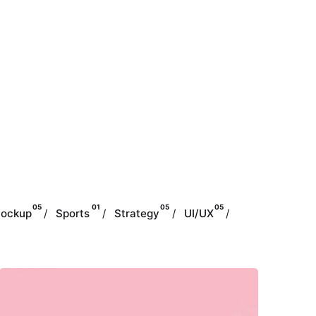
05
01
05
05
ockup
Sports
Strategy
UI/UX