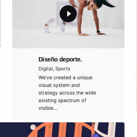
Diseño deporte.
Digital
Sports
We’ve created a unique
visual system and
strategy across the wide
existing spectrum of
visible…