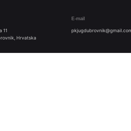
E-mail
a 11
pkjugdubrovnik@gmail.co
rovnik, Hrvatska
Pratite nas
ax
22