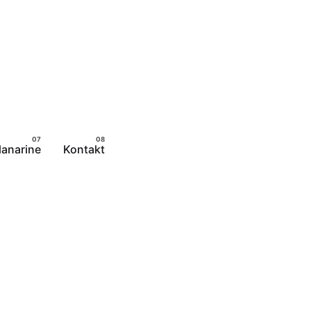
lanarine
Kontakt