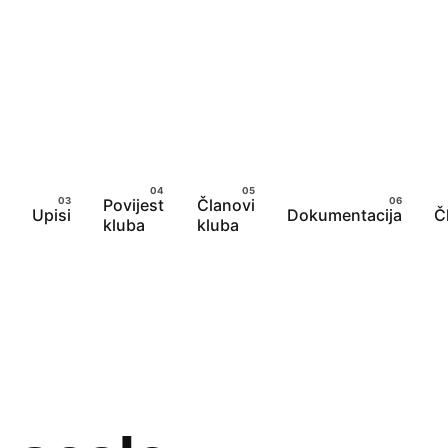
Povijest
Članovi
Upisi
Dokumentacija
Č
kluba
kluba