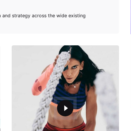
 and strategy across the wide existing