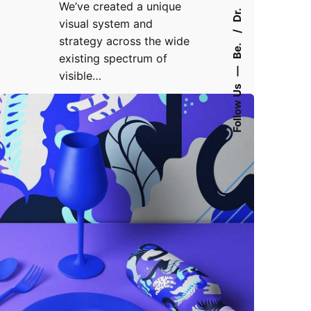
We’ve created a unique
Dr.
visual system and
strategy across the wide
Be.
existing spectrum of
—
visible…
Follow Us