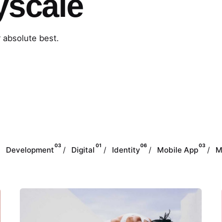
yscale
r absolute best.
03
01
06
03
Development
Digital
Identity
Mobile App
M