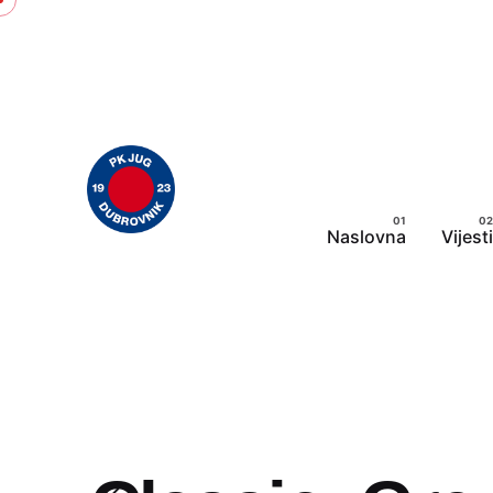
Skip
to
content
Naslovna
Vijesti