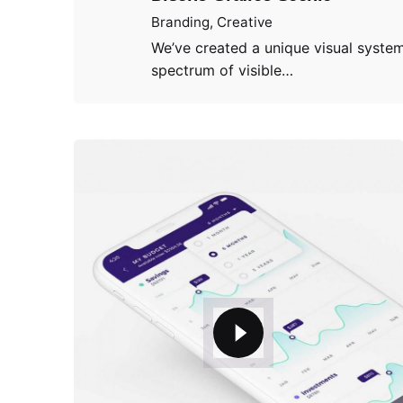
Branding
Creative
We’ve created a unique visual system
spectrum of visible…