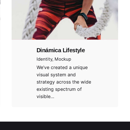
Dinámica Lifestyle
Identity
Mockup
We’ve created a unique
visual system and
strategy across the wide
existing spectrum of
visible…