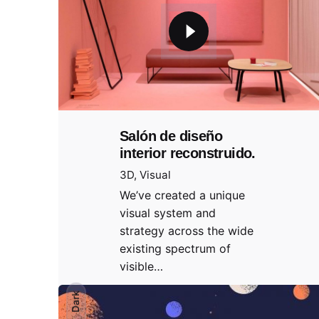
Salón de diseño
interior reconstruido.
3D
Visual
We’ve created a unique
visual system and
strategy across the wide
existing spectrum of
visible…
Dark