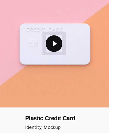
Plastic Credit Card
Identity
Mockup