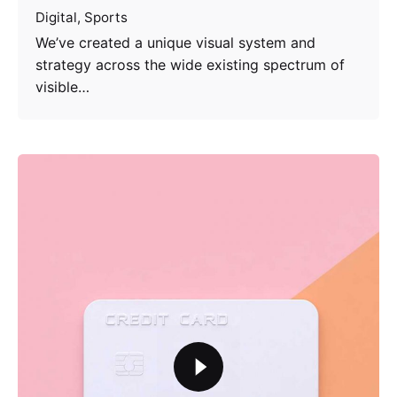
Digital
Sports
We’ve created a unique visual system and
strategy across the wide existing spectrum of
visible…