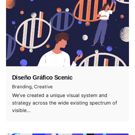
Diseño Gráfico Scenic
Branding
Creative
We’ve created a unique visual system and
strategy across the wide existing spectrum of
visible…