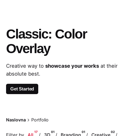
Classic: Color
Overlay
Creative way to
showcase your works
at their
absolute best.
Get Started
Naslovna
Portfolio
17
01
01
02
Filter by
All
3D
Branding
Creative