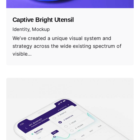
Captive Bright Utensil
Identity
Mockup
We’ve created a unique visual system and
strategy across the wide existing spectrum of
visible…