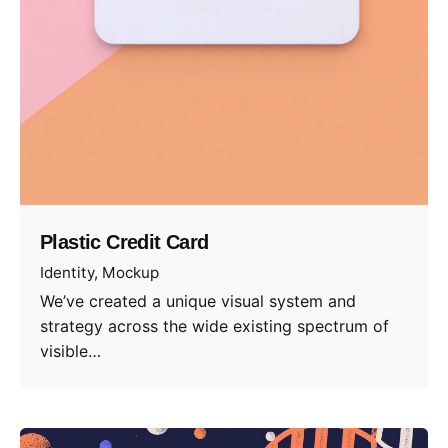
Plastic Credit Card
Identity
Mockup
We’ve created a unique visual system and
strategy across the wide existing spectrum of
visible…