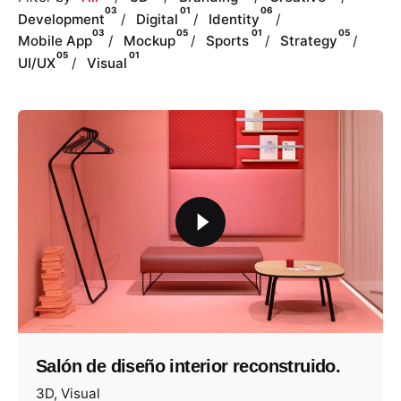
03
01
06
Development
Digital
Identity
03
05
01
05
Mobile App
Mockup
Sports
Strategy
05
01
UI/UX
Visual
Salón de diseño interior reconstruido.
3D
Visual