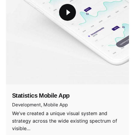
Statistics Mobile App
Development
Mobile App
We’ve created a unique visual system and
strategy across the wide existing spectrum of
visible…