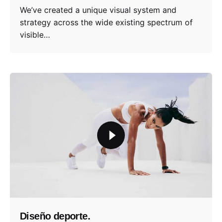
We’ve created a unique visual system and
strategy across the wide existing spectrum of
visible…
Diseño deporte.