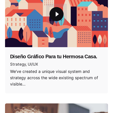
Diseño Gráfico Para tu Hermosa Casa.
Strategy
UI/UX
We’ve created a unique visual system and
strategy across the wide existing spectrum of
visible…