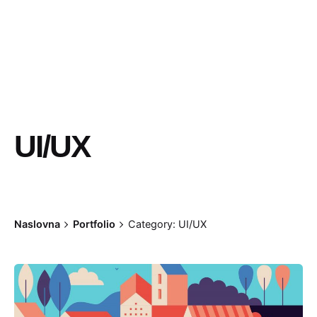
UI/UX
Naslovna
Portfolio
Category: UI/UX