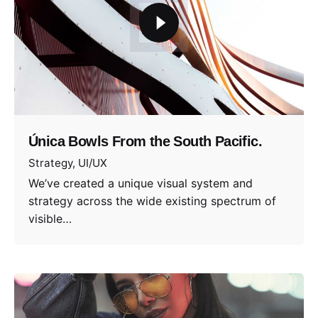
Única Bowls From the South Pacific.
Strategy
UI/UX
We’ve created a unique visual system and
strategy across the wide existing spectrum of
visible…