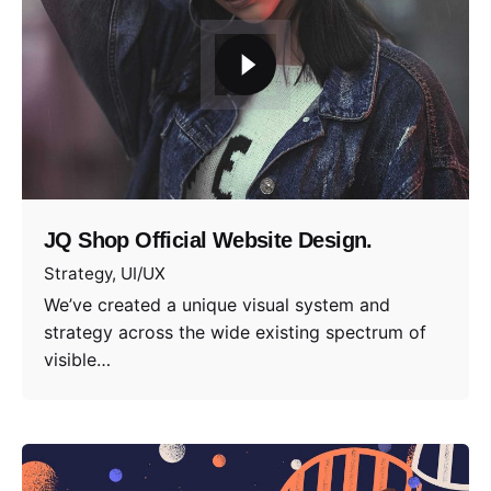
JQ Shop Official Website Design.
Strategy
UI/UX
We’ve created a unique visual system and
strategy across the wide existing spectrum of
visible…