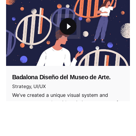
Badalona Diseño del Museo de Arte.
Strategy
UI/UX
We’ve created a unique visual system and
strategy across the wide existing spectrum of
visible…