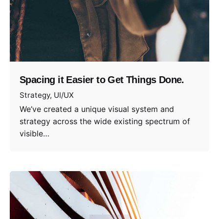
Spacing it Easier to Get Things Done.
Strategy
UI/UX
We’ve created a unique visual system and
strategy across the wide existing spectrum of
visible…