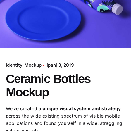
Identity
Mockup
lipanj 3, 2019
Ceramic Bottles
Mockup
We’ve created
a unique visual system and strategy
across the wide existing spectrum of visible mobile
applications and found yourself in a wide,
straggling
with wainscots.