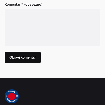
Komentar
* (obavezno)