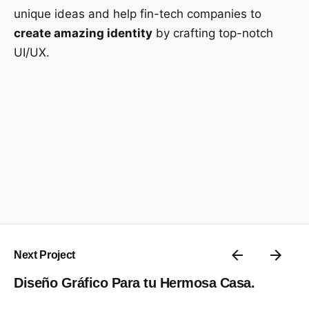
unique ideas and help fin-tech companies to
create amazing identity
by crafting top-notch
UI/UX.
Next Project
Diseño Gráfico Para tu Hermosa Casa.