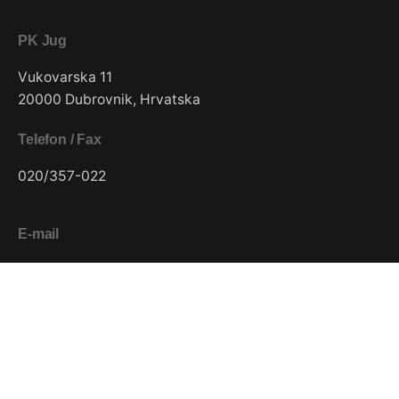
PK Jug
Vukovarska 11
20000 Dubrovnik, Hrvatska
Telefon / Fax
020/357-022
E-mail
pkjugdubrovnik@gmail.com
Pratite nas