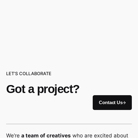
LET’S COLLABORATE
Got a project?
Contact Us
We’re
a team of creatives
who are excited about