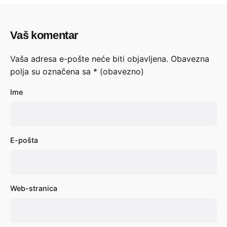
Vaš komentar
Vaša adresa e-pošte neće biti objavljena.
Obavezna
polja su označena sa
* (obavezno)
Ime
E-pošta
Web-stranica