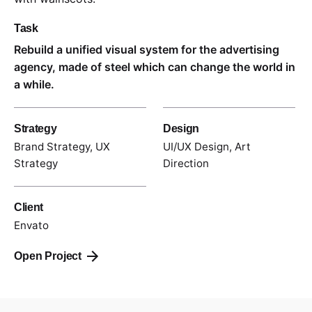
Task
Rebuild a unified visual system for the advertising
agency, made of steel which can change the world in
a while.
Strategy
Design
Brand Strategy, UX
UI/UX Design, Art
Strategy
Direction
Client
Envato
Open Project