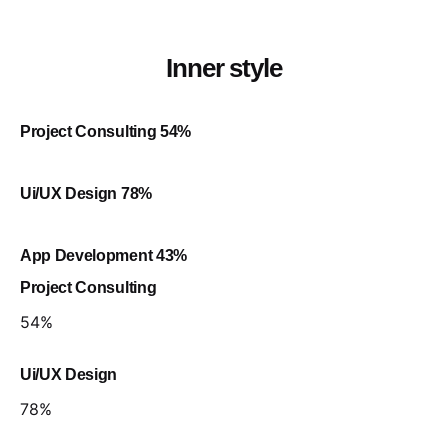
Inner style
Project Consulting
54
%
Ui/UX Design
78
%
App Development
43
%
Project Consulting
54
%
Ui/UX Design
78
%