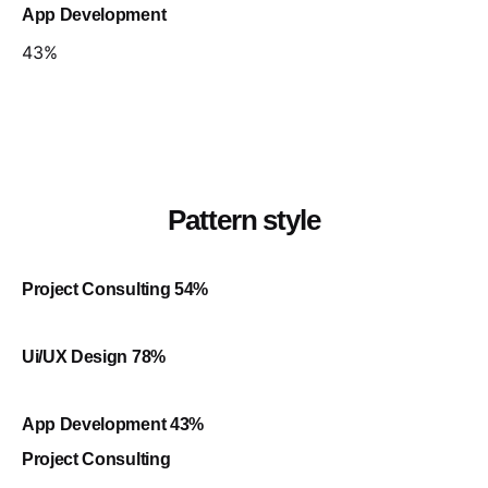
App Development
43
%
Pattern style
Project Consulting
54
%
Ui/UX Design
78
%
App Development
43
%
Project Consulting