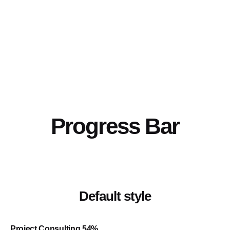
Progress Bar
Default style
Project Consulting
54
%