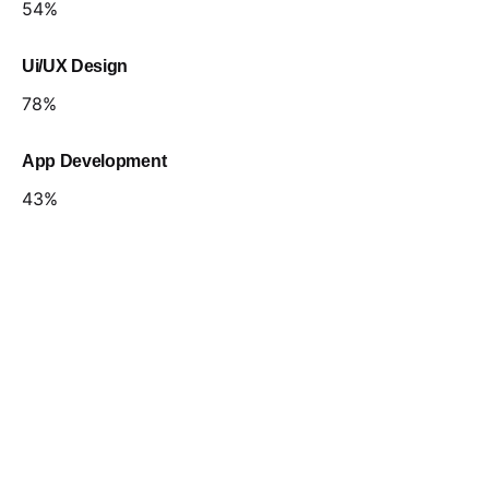
54
%
Ui/UX Design
78
%
App Development
43
%