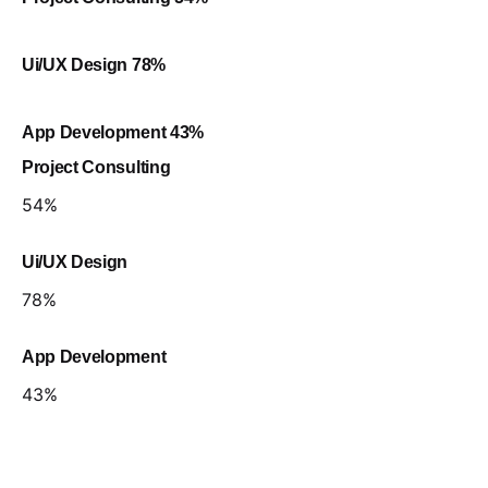
Ui/UX Design
78
%
App Development
43
%
Project Consulting
54
%
Ui/UX Design
78
%
App Development
43
%