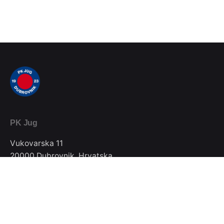
PK Jug
Vukovarska 11
20000 Dubrovnik, Hrvatska
Telefon / Fax
020/357-022