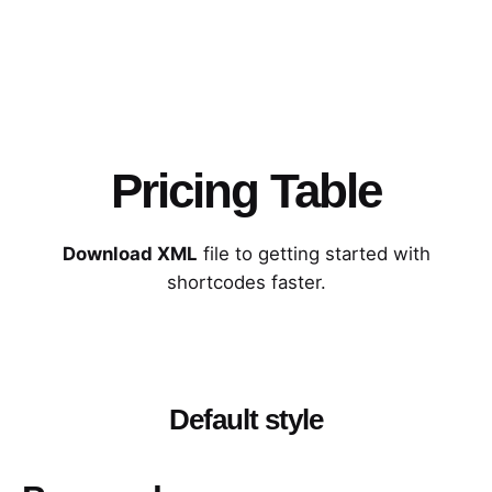
Pricing Table
Download XML
file to getting started with
shortcodes faster.
Default style