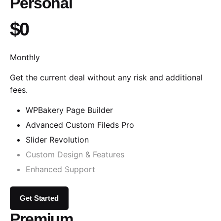
Personal
$0
Monthly
Get the current deal without any risk and additional
fees.
WPBakery Page Builder
Advanced Custom Fileds Pro
Slider Revolution
Custom Design & Features
Enhanced Support
Get Started
Premium