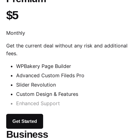
$5
Monthly
Get the current deal without any risk and additional
fees.
WPBakery Page Builder
Advanced Custom Fileds Pro
Slider Revolution
Custom Design & Features
Enhanced Support
Get Started
Business