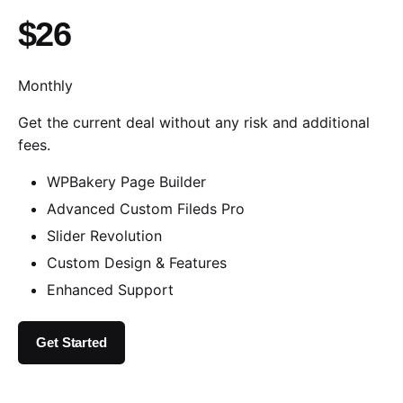
$26
Monthly
Get the current deal without any risk and additional
fees.
WPBakery Page Builder
Advanced Custom Fileds Pro
Slider Revolution
Custom Design & Features
Enhanced Support
Get Started